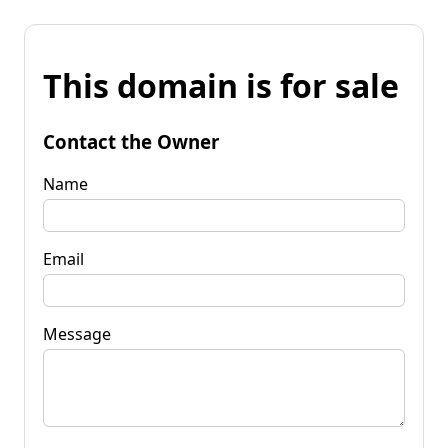
This domain is for sale
Contact the Owner
Name
Email
Message