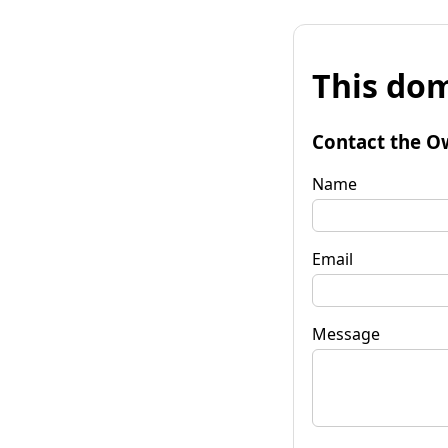
This dom
Contact the O
Name
Email
Message