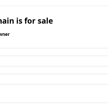
ain is for sale
wner