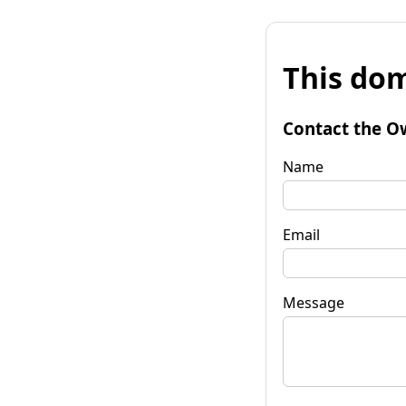
This dom
Contact the O
Name
Email
Message