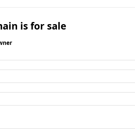
ain is for sale
wner