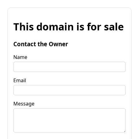
This domain is for sale
Contact the Owner
Name
Email
Message