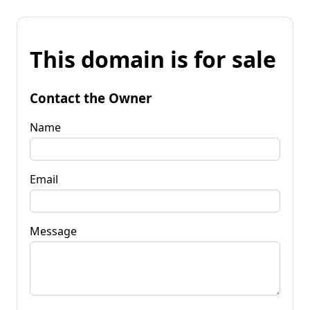
This domain is for sale
Contact the Owner
Name
Email
Message