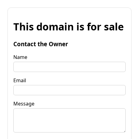
This domain is for sale
Contact the Owner
Name
Email
Message