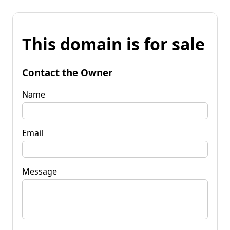
This domain is for sale
Contact the Owner
Name
Email
Message