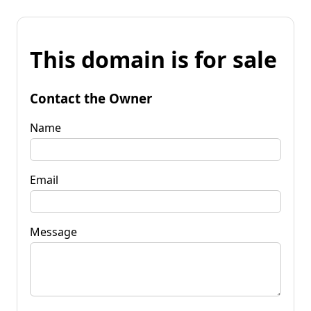
This domain is for sale
Contact the Owner
Name
Email
Message