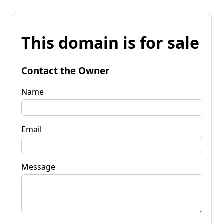
This domain is for sale
Contact the Owner
Name
Email
Message