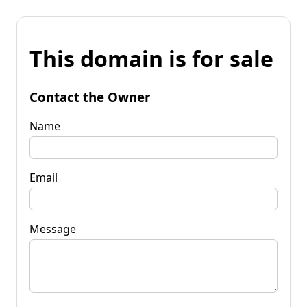
This domain is for sale
Contact the Owner
Name
Email
Message