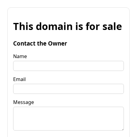
This domain is for sale
Contact the Owner
Name
Email
Message