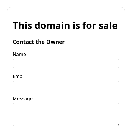
This domain is for sale
Contact the Owner
Name
Email
Message