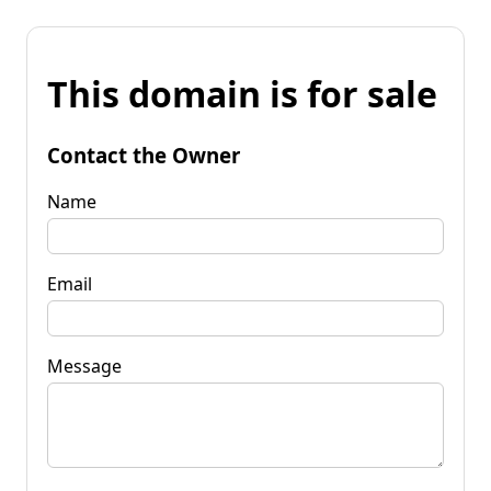
This domain is for sale
Contact the Owner
Name
Email
Message