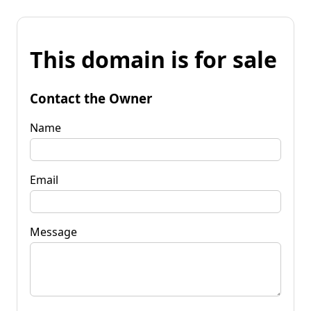
This domain is for sale
Contact the Owner
Name
Email
Message