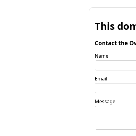
This dom
Contact the O
Name
Email
Message