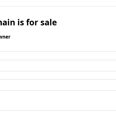
ain is for sale
wner