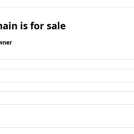
ain is for sale
wner