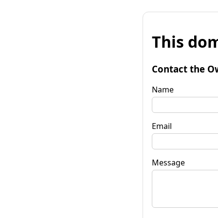
This dom
Contact the O
Name
Email
Message