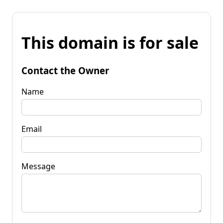
This domain is for sale
Contact the Owner
Name
Email
Message