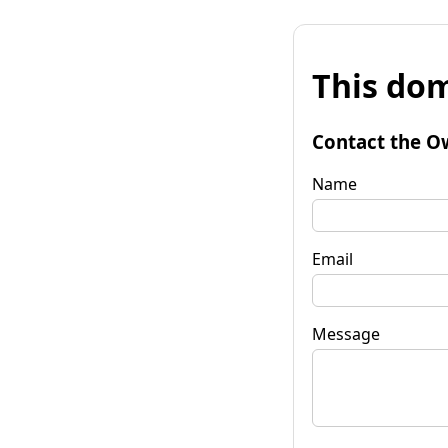
This dom
Contact the O
Name
Email
Message