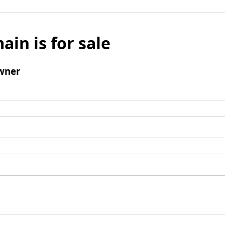
ain is for sale
wner