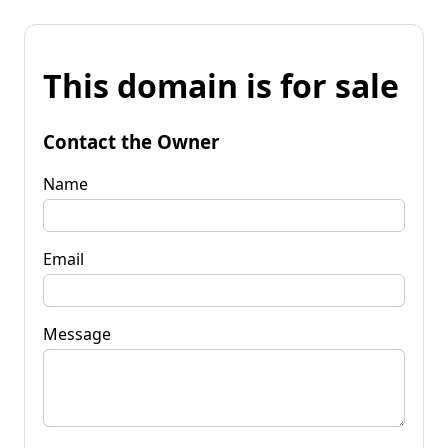
This domain is for sale
Contact the Owner
Name
Email
Message