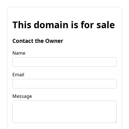
This domain is for sale
Contact the Owner
Name
Email
Message