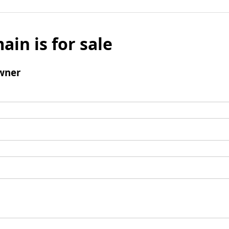
ain is for sale
wner