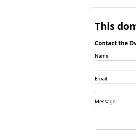
This dom
Contact the O
Name
Email
Message