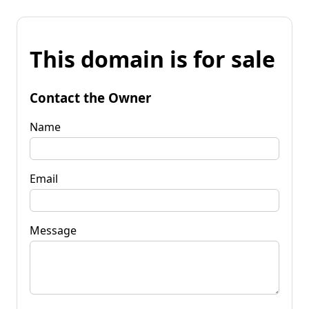
This domain is for sale
Contact the Owner
Name
Email
Message