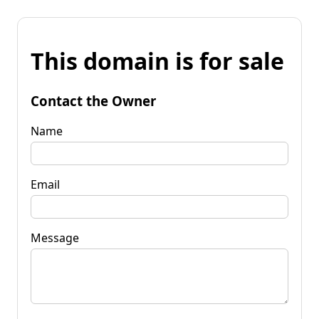
This domain is for sale
Contact the Owner
Name
Email
Message