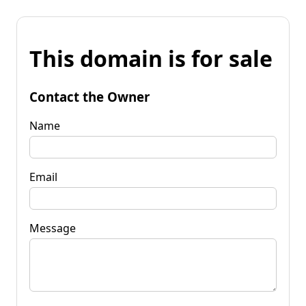
This domain is for sale
Contact the Owner
Name
Email
Message