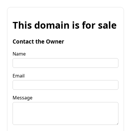
This domain is for sale
Contact the Owner
Name
Email
Message