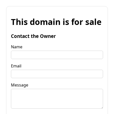
This domain is for sale
Contact the Owner
Name
Email
Message