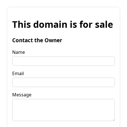
This domain is for sale
Contact the Owner
Name
Email
Message