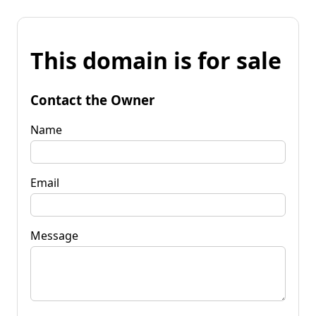
This domain is for sale
Contact the Owner
Name
Email
Message